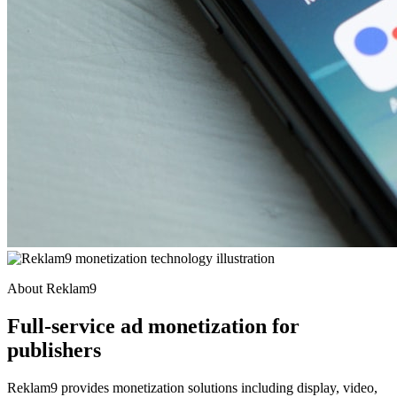
About Reklam9
Full-service ad monetization for
publishers
Reklam9 provides monetization solutions including display, video,