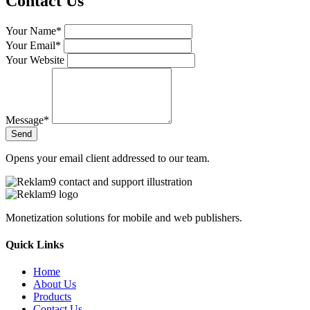
Contact Us
Your Name*
Your Email*
Your Website
Message*
Send
Opens your email client addressed to our team.
Monetization solutions for mobile and web publishers.
Quick Links
Home
About Us
Products
Contact Us