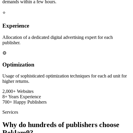
demands within a few hours.
⭐
Experience
Allocation of a dedicated digital advertising expert for each
publisher.
⚙️
Optimization
Usage of sophisticated optimization techniques for each ad unit for
higher returns.
2,000+
Websites
8+
Years Experience
700+
Happy Publishers
Services
Why do hundreds of publishers choose
Reklam9?