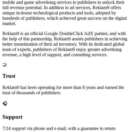
mobile and game advertising services to publishers to unlock their
full revenue potential. In addition to ad services, Reklam9 offers
unique in-house technological products and tools, adopted by
hundreds of publishers, which achieved great success on the digital
market.
Reklam9 is an official Google DoubleClick AdX partner, and with
the help of this partnership, Reklam9 assists publishers in achieving
better monetization of their ad inventory. With its dedicated global
team of experts, publishers of Reklam9 enjoy greater advertising
revenue, a high level of support, and consulting services.
🤝
Trust
Reklam9 has been operating for more than 8 years and earned the
trust of thousands of publishers.
🎧
Support
7/24 support via phone and e-mail, with a guarantee to return