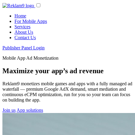
Home
For Mobile Apps
Services
About Us
Contact Us
Publisher Panel Login
Mobile App Ad Monetization
Maximize your app’s ad revenue
Reklam9 monetizes mobile games and apps with a fully managed ad
waterfall — premium Google AdX demand, smart mediation and
continuous eCPM optimization, run for you so your team can focus
on building the app.
Join us
App solutions