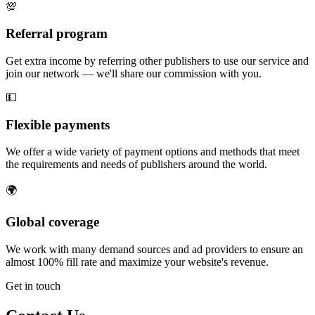
💯
Referral program
Get extra income by referring other publishers to use our service and
join our network — we'll share our commission with you.
💵
Flexible payments
We offer a wide variety of payment options and methods that meet
the requirements and needs of publishers around the world.
🌍
Global coverage
We work with many demand sources and ad providers to ensure an
almost 100% fill rate and maximize your website's revenue.
Get in touch