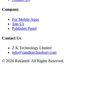
Company
For Mobile Apps
Join Us
Publisher Panel
Contact Us
Z K Technology Limited
info@zandktechnology.com
© 2026 Reklam9. All Rights Reserved.