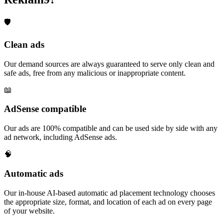
🛡️
Clean ads
Our demand sources are always guaranteed to serve only clean and
safe ads, free from any malicious or inappropriate content.
📖
AdSense compatible
Our ads are 100% compatible and can be used side by side with any
ad network, including AdSense ads.
🧠
Automatic ads
Our in-house AI-based automatic ad placement technology chooses
the appropriate size, format, and location of each ad on every page
of your website.